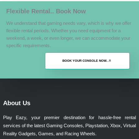
Flexible Rental.. Book Now
We understand that gaming needs vary, which is why we offer
flexible rental periods. Whether you need equipment for a
weekend, a week, or even longer, we can accommodate your
specific requirements.
BOOK YOUR CONSOLE NOW...!!
About Us
Play Eazy, your premier destination for hassle-free rental
services of the latest Gaming Consoles, Playstation, Xbox, Virtual
Reality Gadgets, Games, and Racing Wheels.