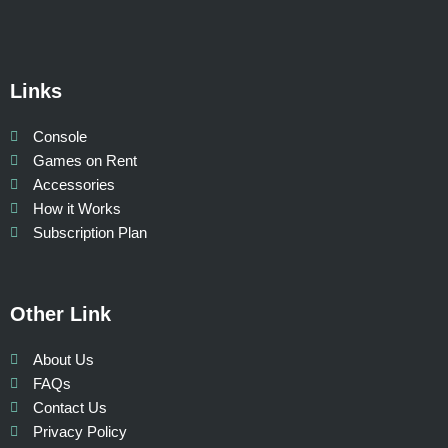
Links
Console
Games on Rent
Accessories
How it Works
Subscription Plan
Other Link
About Us
FAQs
Contact Us
Privacy Policy