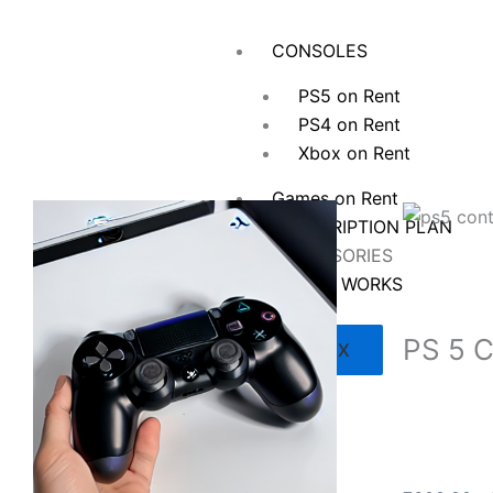
Skip
to
CONSOLES
content
PS5 on Rent
PS4 on Rent
Xbox on Rent
Games on Rent
SUBSCRIPTION PLAN
ACCESSORIES
HOW IT WORKS
PS 5 C
X