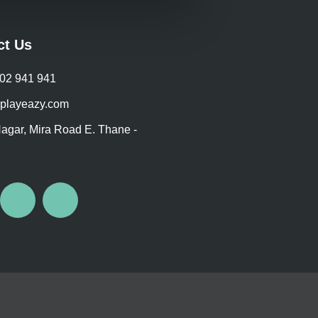
on
oduct
the
ge
product
ct Us
page
702 941 941
playeazy.com
agar, Mira Road E. Thane -
I
W
n
h
s
a
t
t