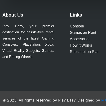
product
page
About Us
Links
Play Eazy, your premier
Console
destination for hassle-free rental
Games on Rent
services of the latest Gaming
Accessories
Consoles, Playstation, Xbox,
How it Works
Virtual Reality Gadgets, Games,
Subscription Plan
and Racing Wheels.
© 2023, All rights reserved by Play Eazy. Designed by
MX 