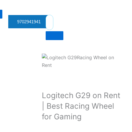
9702941941
Logitech G29 on Rent
| Best Racing Wheel
for Gaming