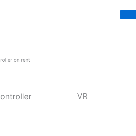
VR
ontroller