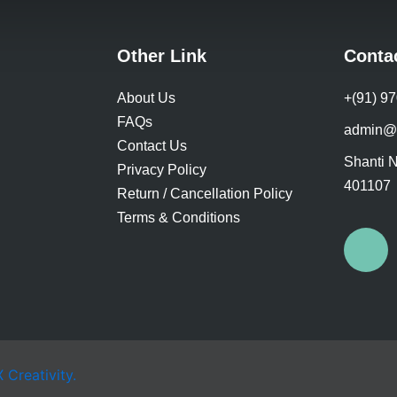
product
pr
page
pa
Other Link
Conta
About Us
+(91) 9
FAQs
admin@
Contact Us
Shanti N
Privacy Policy
401107
Return / Cancellation Policy
Terms & Conditions
F
a
c
e
Creativity.