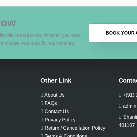
Now
BOOK YOUR C
lexible rental periods. Whether you need
ommodate your specific requirements.
Other Link
Conta
About Us
+(91)
FAQs
admin
Contact Us
Shanti
Privacy Policy
401107
Return / Cancellation Policy
Terms & Conditions