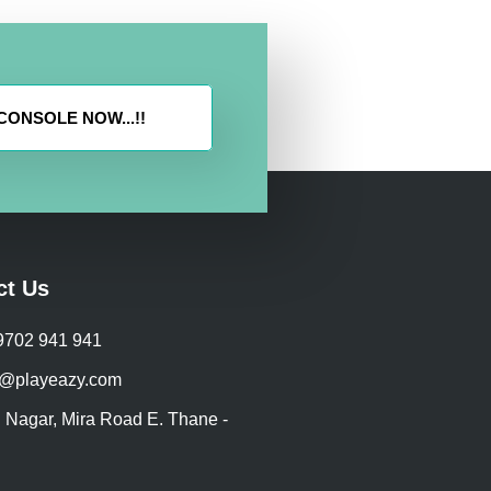
ONSOLE NOW...!!
ct Us
 9702 941 941
@playeazy.com
 Nagar, Mira Road E. Thane -