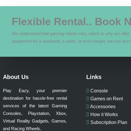
quantity
Flexible Rental.. Book 
We understand that gaming needs vary, which is why we offer f
equipment for a weekend, a week, or even longer, we can acc
About Us
Links
Play Eazy, your premier
Console
destination for hassle-free rental
Games on Rent
services of the latest Gaming
Accessories
Consoles, Playstation, Xbox,
How it Works
Virtual Reality Gadgets, Games,
Subscription Plan
and Racing Wheels.