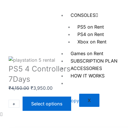
Skip
to
CONSOLES
content
PS5 on Rent
PS4 on Rent
Xbox on Rent
Games on Rent
SUBSCRIPTION PLAN
PS5 4 Controllers
ACCESSORIES
HOW IT WORKS
7Days
Original
Current
₹
4,150.00
₹
3,950.00
price
price
X
was:
is:
PS5
+
-
Select options
₹4,150.00.
₹3,950.00.
4
Controllers
7Days