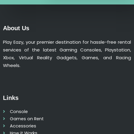
n
t
i
t
About Us
y
Play Eazy, your premier destination for hassle-free rental
services of the latest Gaming Consoles, Playstation,
Xbox, Virtual Reality Gadgets, Games, and Racing
Wheels.
Links
Console
Games on Rent
Accessories
How it Works