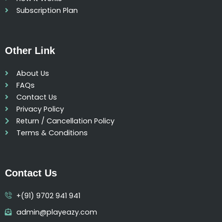
Subscription Plan
Other Link
About Us
FAQs
Contact Us
Privacy Policy
Return / Cancellation Policy
Terms & Conditions
Contact Us
+(91) 9702 941 941
admin@playeazy.com