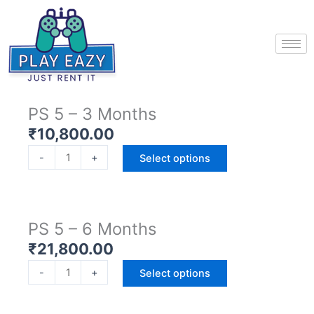
Skip
to
content
PS 5 – 3 Months
₹
10,800.00
P
-
+
Select options
S
5
-
3
PS 5 – 6 Months
M
₹
21,800.00
o
P
n
-
+
Select options
S
t
5
h