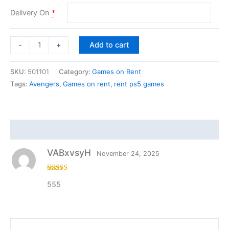
Delivery On
*
Add to cart
-
+
SKU:
501101
Category:
Games on Rent
Tags:
Avengers
,
Games on rent
,
rent ps5 games
Reviews (1)
VABxvsyH
November 24, 2025
Rated
4
555
out of 5