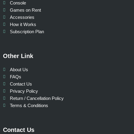
Console
Games on Rent
Accessories
How it Works
Subscription Plan
Other Link
About Us
FAQs
Contact Us
Privacy Policy
Return / Cancellation Policy
Terms & Conditions
Contact Us