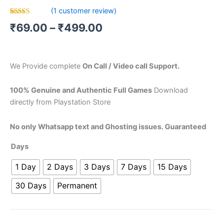
(
1
customer review)
Rated
1
₹
69.00
–
₹
499.00
4.00
out
of 5
based on
customer
rating
We Provide complete
On Call / Video call Support.
100% Genuine and Authentic Full Games
Download
directly from Playstation Store
No only Whatsapp text and Ghosting issues. Guaranteed
Days
1 Day
2 Days
3 Days
7 Days
15 Days
30 Days
Permanent