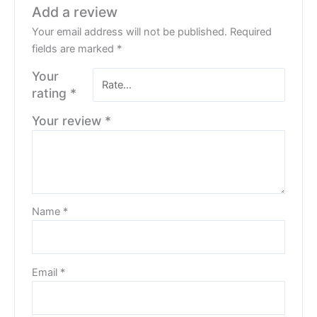
Add a review
Your email address will not be published.
Required
fields are marked
*
Your
rating
*
Your review
*
Name
*
Email
*