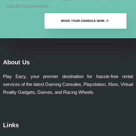
specific requirements.
BOOK YOUR CONSOLE NOW...!!
About Us
Play Eazy, your premier destination for hassle-free rental
services of the latest Gaming Consoles, Playstation, Xbox, Virtual
Reality Gadgets, Games, and Racing Wheels.
Links