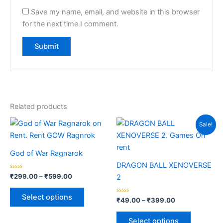
Save my name, email, and website in this browser
for the next time I comment.
Related products
Price
Price
This
This
Sale!
range:
range:
product
product
₹299.00
₹49.00
through
has
through
has
God of War Ragnarok
₹599.00
₹399.00
multiple
multiple
DRAGON BALL XENOVERSE
variants.
variants.
Rated
₹
299.00
–
₹
599.00
2
0
The
The
out
of
options
options
Select options
5
Rated
₹
49.00
–
₹
399.00
0
may
may
out
of
be
be
Select options
5