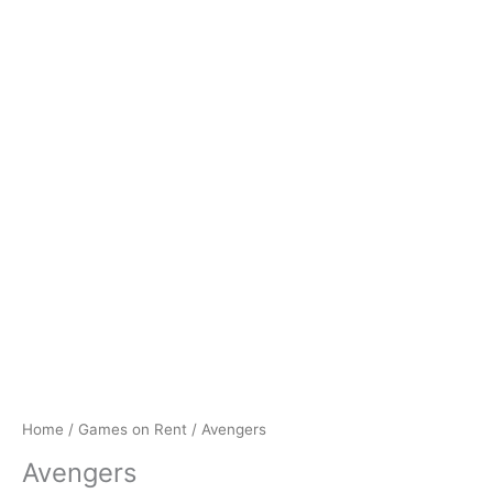
Home
/
Games on Rent
/ Avengers
Avengers