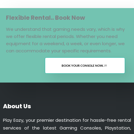
Flexible Rental.. Book Now
We understand that gaming needs vary, which is why
we offer flexible rental periods. Whether you need
equipment for a weekend, a week, or even longer, we
can accommodate your specific requirements.
BOOK YOUR CONSOLE NOW...!!
About Us
Play Eazy, your premier destination for hassle-free rental
services of the latest Gaming Consoles, Playstation,