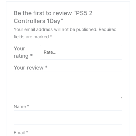
Be the first to review “PS5 2
Controllers 1Day”
Your email address will not be published.
Required
fields are marked
*
Your
rating
*
Your review
*
Name
*
Email
*