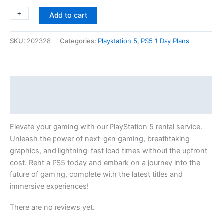
+
-
Add to cart
SKU:
202328
Categories:
Playstation 5
,
PS5 1 Day Plans
Description
Reviews (0)
Elevate your gaming with our PlayStation 5 rental service.
Unleash the power of next-gen gaming, breathtaking
graphics, and lightning-fast load times without the upfront
cost. Rent a PS5 today and embark on a journey into the
future of gaming, complete with the latest titles and
immersive experiences!
There are no reviews yet.