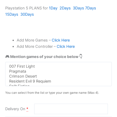
Playstation 5 PLANS for
1Day
2Days
3Days
7Days
15Days
30Days
Add More Games –
Click Here
Add More Controller –
Click Here
🎮 Mention games of your choice below 👇
You can select from the list or type your own game name (Max 4).
Delivery On
*