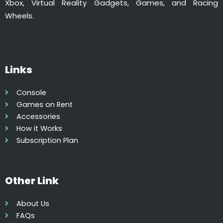
Xbox, Virtual Reality Gadgets, Games, and Racing
Wheels.
Links
Console
Games on Rent
Accessories
How it Works
Subscription Plan
Other Link
About Us
FAQs