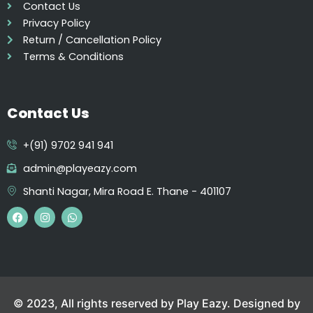
Contact Us
Privacy Policy
Return / Cancellation Policy
Terms & Conditions
Contact Us
+(91) 9702 941 941
admin@playeazy.com
Shanti Nagar, Mira Road E. Thane - 401107
F
I
W
a
n
h
c
s
a
e
t
t
b
a
s
o
g
a
o
r
p
k
a
p
m
© 2023, All rights reserved by Play Eazy. Designed by