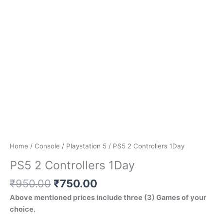
Home
/
Console
/
Playstation 5
/ PS5 2 Controllers 1Day
PS5 2 Controllers 1Day
₹
950.00
₹
750.00
Above mentioned prices include three (3) Games of your
choice.