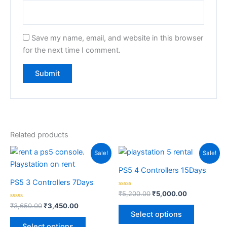
Save my name, email, and website in this browser
for the next time I comment.
Related products
Original
Current
Original
Current
Sale!
Sale!
price
price
price
price
was:
is:
was:
is:
PS5 4 Controllers 15Days
₹3,650.00.
₹3,450.00.
₹5,200.00.
₹5,000.00.
PS5 3 Controllers 7Days
Rated
₹
5,200.00
₹
5,000.00
0
Rated
out
₹
3,650.00
₹
3,450.00
0
of
Select options
out
5
of
Select options