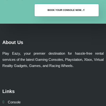
BOOK YOUR CONSOLE NOW...!!
About Us
Play Eazy, your premier destination for hassle-free rental
services of the latest Gaming Consoles, Playstation, Xbox, Virtual
Reality Gadgets, Games, and Racing Wheels.
Links
Console