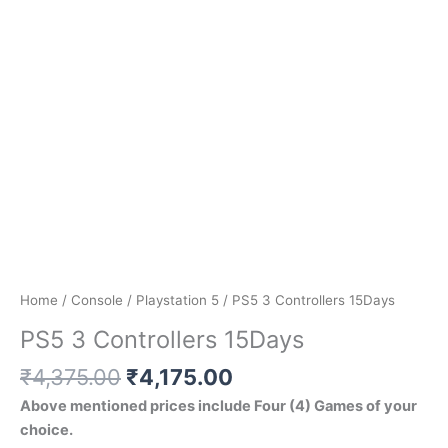
Home
/
Console
/
Playstation 5
/ PS5 3 Controllers 15Days
PS5 3 Controllers 15Days
₹
4,375.00
₹
4,175.00
Above mentioned prices include Four (4) Games of your
choice.