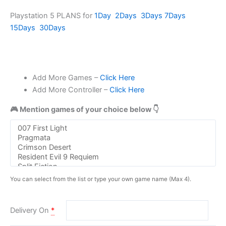
Playstation 5 PLANS for
1Day
2Days
3Days
7Days
15Days
30Days
Add More Games –
Click Here
Add More Controller –
Click Here
🎮 Mention games of your choice below 👇
You can select from the list or type your own game name (Max 4).
Delivery On
*