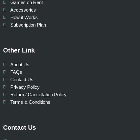
Games on Rent
Accessories
How it Works
Subscription Plan
Other Link
About Us
FAQs
Contact Us
Privacy Policy
Return / Cancellation Policy
Terms & Conditions
Contact Us