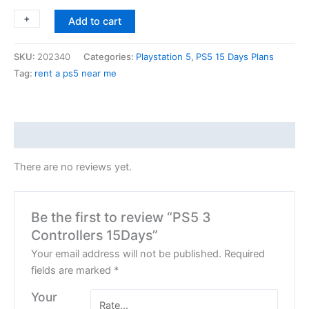
+
-
Add to cart
SKU:
202340
Categories:
Playstation 5
,
PS5 15 Days Plans
Tag:
rent a ps5 near me
Reviews (0)
There are no reviews yet.
Be the first to review “PS5 3
Controllers 15Days”
Your email address will not be published.
Required
fields are marked
*
Your