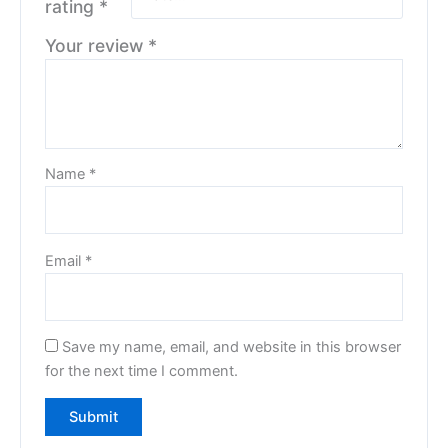
rating
*
Your review
*
Name
*
Email
*
Save my name, email, and website in this browser
for the next time I comment.