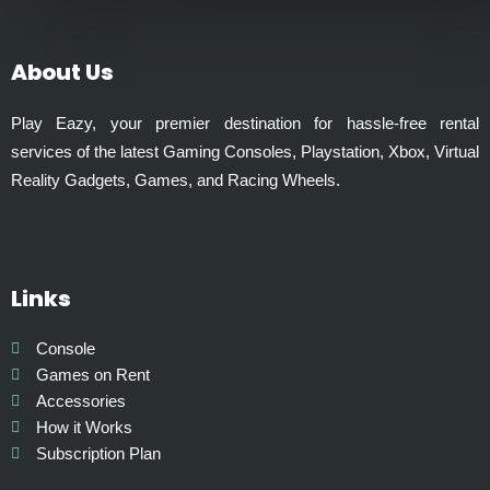
0
l
t
t
h
i
About Us
r
p
o
l
Play Eazy, your premier destination for hassle-free rental
u
e
services of the latest Gaming Consoles, Playstation, Xbox, Virtual
g
v
Reality Gadgets, Games, and Racing Wheels.
h
a
₹
r
9
i
9
a
9
Links
n
.
t
0
s
Console
0
.
Games on Rent
T
Accessories
h
How it Works
e
Subscription Plan
o