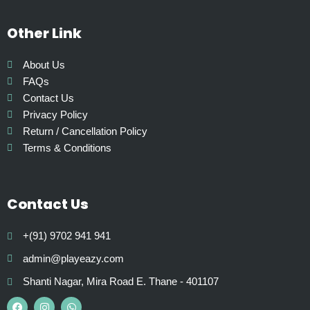
p
t
Other Link
i
o
About Us
n
FAQs
s
Contact Us
m
Privacy Policy
a
Return / Cancellation Policy
y
Terms & Conditions
b
e
c
Contact Us
h
o
+(91) 9702 941 941
s
e
admin@playeazy.com
n
Shanti Nagar, Mira Road E. Thane - 401107
o
F
I
W
a
n
h
n