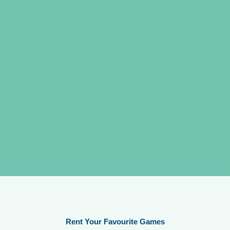
Rent Your Favourite Games