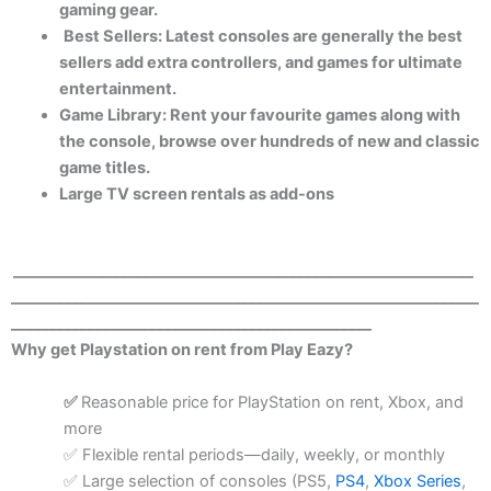
gaming gear.
Best Sellers: Latest consoles are generally the best
sellers add extra controllers, and games for ultimate
entertainment.
Game Library: Rent your favourite games along with
the console, browse over hundreds of new and classic
game titles.
Large TV screen rentals as add-ons
____________________________________________________________
_____________________________________________________________
_______________________________________________
Why get Playstation on rent from Play Eazy?
Reasonable price for PlayStation on rent, Xbox, and
✅
more
Flexible rental periods—daily, weekly, or monthly
✅
Large selection of consoles (PS5,
PS4
,
Xbox Series
,
✅