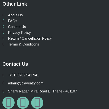
Other Link
About Us
FAQs
Contact Us
Privacy Policy
Return / Cancellation Policy
Terms & Conditions
Contact Us
+(91) 9702 941 941
admin@playeazy.com
Shanti Nagar, Mira Road E. Thane - 401107
F
I
W