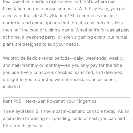
Real Question needs a real answer and that’s where our
Playstation on rent service comes in. With Play Eazy, you get
access to the latest PlayStation / Xbox consoles multiple
controller and game options that too at a cost which is less
than half the cost of a single game. Whether it’s for casual play
at home, a weekend party, or even a gaming event, our rental
plans are designed to suit your needs.
We provide flexible rental periods—daily, weekends, weekly,
and half-monthly or monthly—so you only pay for the time
you use. Every console is checked, sanitized, and delivered
straight to your doorstep with all necessary accessories
included.
Rent PS5 – Next-Gen Power at Your Fingertips
The PlayStation 5 is the most in-demand console today. As an
alternative to waiting or spending loads of cash you can rent
PS5 from Play Eazy.