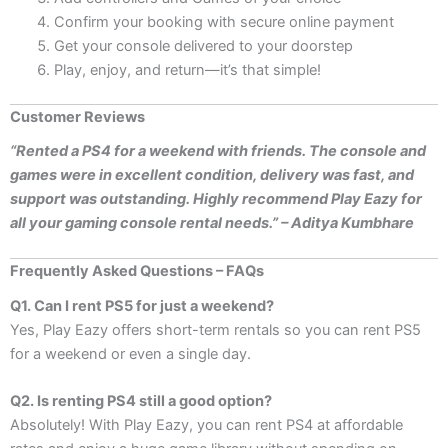
Confirm your booking with secure online payment
Get your console delivered to your doorstep
Play, enjoy, and return—it’s that simple!
Customer Reviews
“Rented a PS4 for a weekend with friends. The console and
games were in excellent condition, delivery was fast, and
support was outstanding. Highly recommend Play Eazy for
all your gaming console rental needs.” – Aditya Kumbhare
Frequently Asked Questions – FAQs
Q1. Can I rent PS5 for just a weekend?
Yes, Play Eazy offers short-term rentals so you can rent PS5
for a weekend or even a single day.
Q2. Is renting PS4 still a good option?
Absolutely! With Play Eazy, you can rent PS4 at affordable