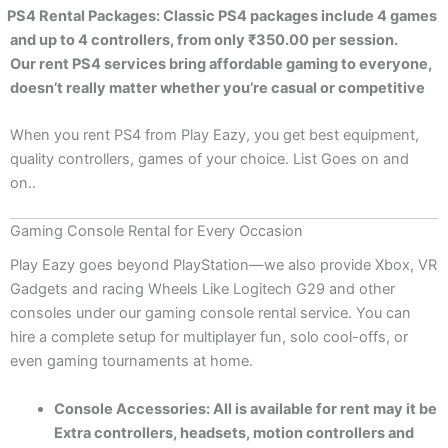
PS4 Rental Packages: Classic PS4 packages include 4 games
and up to 4 controllers, from only ₹350.00 per session.
Our rent PS4 services bring affordable gaming to everyone,
doesn’t really matter whether you’re casual or competitive
When you rent PS4 from Play Eazy, you get best equipment,
quality controllers, games of your choice. List Goes on and
on..
Gaming Console Rental for Every Occasion
Play Eazy goes beyond PlayStation—we also provide Xbox, VR
Gadgets and racing Wheels Like Logitech G29 and other
consoles under our gaming console rental service. You can
hire a complete setup for multiplayer fun, solo cool-offs, or
even gaming tournaments at home.
Console Accessories: All is available for rent may it be
Extra controllers, headsets, motion controllers and