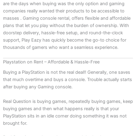
are the days when buying was the only option and gaming
companies really wanted their products to be accessible to
masses . Gaming console rental, offers flexible and affordable
plans that let you play without the burden of ownership. With
doorstep delivery, hassle-free setup, and round-the-clock
support, Play Eazy has quickly become the go-to choice for
thousands of gamers who want a seamless experience.
Playstation on Rent – Affordable & Hassle-Free
Buying a PlayStation is not the real deal!! Generally, one saves
that much overtime and buys a console. Trouble actually starts
after buying any Gaming console.
Real Question is buying games, repeatedly buying games, keep
buying games and then what happens really is that your
PlayStation sits in an idle corner doing something it was not
brought for.