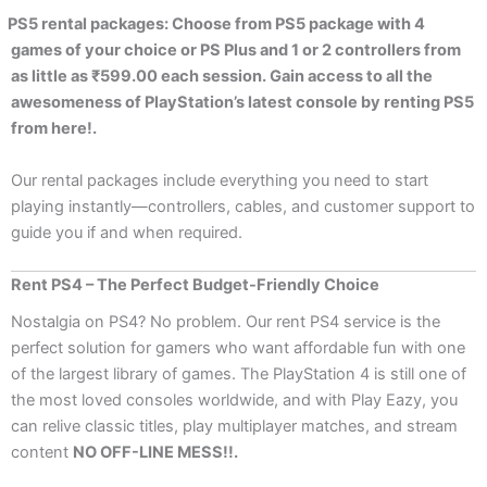
PS5 rental packages: Choose from PS5 package with 4
games of your choice or PS Plus and 1 or 2 controllers from
as little as ₹599.00 each session. Gain access to all the
awesomeness of PlayStation’s latest console by renting PS5
from here!.
Our rental packages include everything you need to start
playing instantly—controllers, cables, and customer support to
guide you if and when required.
Rent PS4 – The Perfect Budget-Friendly Choice
Nostalgia on PS4? No problem. Our rent PS4 service is the
perfect solution for gamers who want affordable fun with one
of the largest library of games. The PlayStation 4 is still one of
the most loved consoles worldwide, and with Play Eazy, you
can relive classic titles, play multiplayer matches, and stream
content
NO OFF-LINE MESS!!.