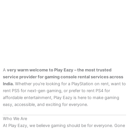
A
very warm welcome to Play Eazy – the most trusted
service provider for gaming console rental services across
India.
Whether you’re looking for a PlayStation on rent, want to
rent PS5 for next-gen gaming, or prefer to rent PS4 for
affordable entertainment, Play Eazy is here to make gaming
easy, accessible, and exciting for everyone.
Who We Are
At Play Eazy, we believe gaming should be for everyone. Gone