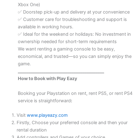
Xbox One)
Doorstep pick-up and delivery at your convenience
✅
Customer care for troubleshooting and support is
✅
available in working hours.
Ideal for the weekend or holidays: No investment in
✅
ownership needed for short-term requirements
We want renting a gaming console to be easy,
economical, and trusted—so you can simply enjoy the
game.
________________________________________
How to Book with Play Eazy
Booking your Playstation on rent, rent PS5, or rent PS4
service is straightforward
:
Visit
www.playeazy.com
Firstly, Choose your preferred console and then your
rental duration
Add controllers and Games of your choice