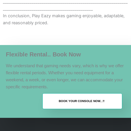
_____________________________________________________________
____________________________________________
In conclusion, Play Eazy makes gaming enjoyable, adaptable,
and reasonably priced.
Flexible Rental.. Book Now
We understand that gaming needs vary, which is why we offer
flexible rental periods. Whether you need equipment for a
weekend, a week, or even longer, we can accommodate your
specific requirements.
BOOK YOUR CONSOLE NOW...!!