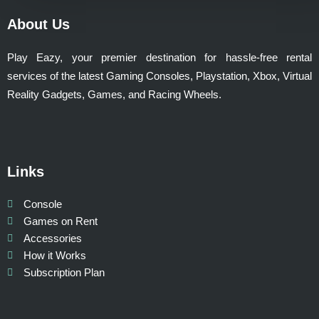
About Us
Play Eazy, your premier destination for hassle-free rental
services of the latest Gaming Consoles, Playstation, Xbox, Virtual
Reality Gadgets, Games, and Racing Wheels.
Links
Console
Games on Rent
Accessories
How it Works
Subscription Plan