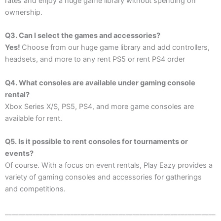
rates and enjoy a huge game library without spending on
ownership.
Q3.
Can I select the games and accessories?
Yes!
Choose from our huge game library and add controllers,
headsets, and more to any rent PS5 or rent PS4 order
Q4. What consoles are available under gaming console
rental?
Xbox Series X/S, PS5, PS4, and more game consoles are
available for rent.
Q5. Is it possible to rent consoles for tournaments or
events?
Of course. With a focus on event rentals, Play Eazy provides a
variety of gaming consoles and accessories for gatherings
and competitions.
_____________________________________________________________