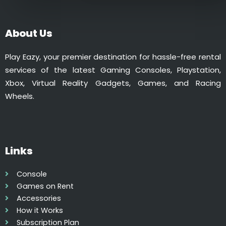
t
l
h
t
r
i
About Us
o
p
u
l
Play Eazy, your premier destination for hassle-free rental
g
e
services of the latest Gaming Consoles, Playstation,
h
v
Xbox, Virtual Reality Gadgets, Games, and Racing
₹
a
Wheels.
3
r
9
i
9
a
.
n
0
Links
t
0
s
.
Console
T
Games on Rent
h
Accessories
e
How it Works
o
Subscription Plan