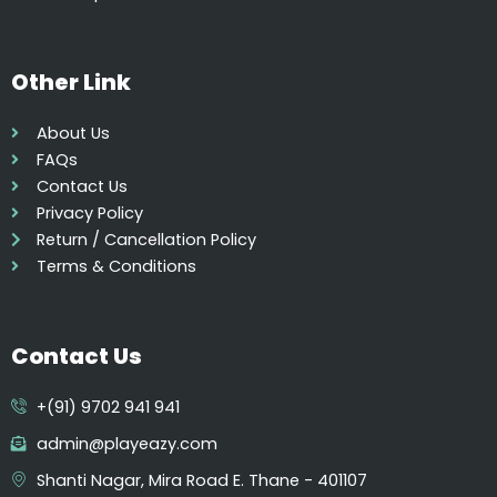
p
t
i
Other Link
o
n
About Us
s
FAQs
m
Contact Us
a
Privacy Policy
y
Return / Cancellation Policy
b
Terms & Conditions
e
c
h
Contact Us
o
s
+(91) 9702 941 941
e
n
admin@playeazy.com
o
Shanti Nagar, Mira Road E. Thane - 401107
n