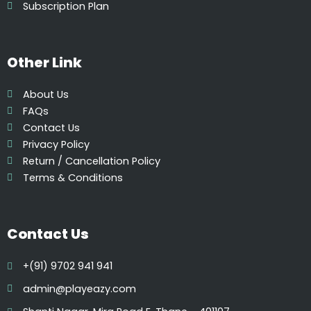
Subscription Plan
Other Link
About Us
FAQs
Contact Us
Privacy Policy
Return / Cancellation Policy
Terms & Conditions
Contact Us
+(91) 9702 941 941
admin@playeazy.com