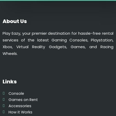
₹
,
d
1
6
a
,
0
y
About Us
8
0
q
0
.
u
Play Eazy, your premier destination for hassle-free rental
0
0
a
services of the latest Gaming Consoles, Playstation,
.
0
n
Xbox, Virtual Reality Gadgets, Games, and Racing
0
.
t
Wheels.
0
i
.
t
y
Links
Console
Games on Rent
Accessories
How it Works