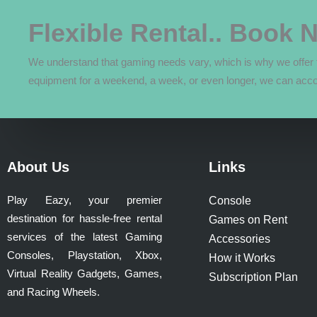
The
options
Flexible Rental.. Book 
may
be
We understand that gaming needs vary, which is why we offer f
chosen
equipment for a weekend, a week, or even longer, we can acc
on
the
product
page
About Us
Links
Play Eazy, your premier
Console
destination for hassle-free rental
Games on Rent
services of the latest Gaming
Accessories
Consoles, Playstation, Xbox,
How it Works
Virtual Reality Gadgets, Games,
Subscription Plan
and Racing Wheels.