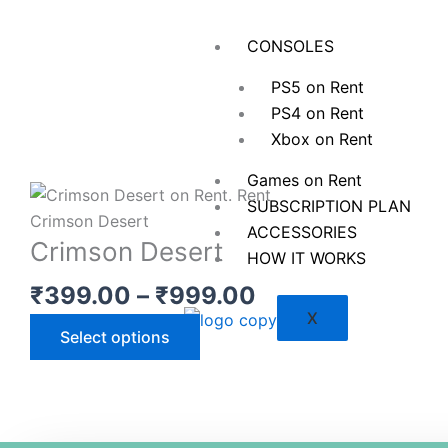
Skip
to
CONSOLES
content
PS5 on Rent
PS4 on Rent
Xbox on Rent
Games on Rent
SUBSCRIPTION PLAN
ACCESSORIES
Crimson Desert
HOW IT WORKS
Price
₹
399.00
–
₹
999.00
range:
X
This
Select options
₹399.00
product
through
has
₹999.00
multiple
variants.