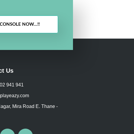
CONSOLE NOW...!!
ct Us
702 941 941
playeazy.com
agar, Mira Road E. Thane -
I
W