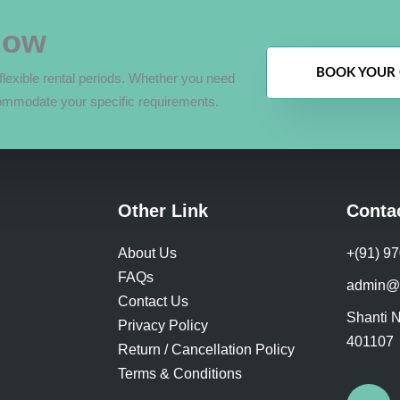
Now
BOOK YOUR 
lexible rental periods. Whether you need
ommodate your specific requirements.
Other Link
Conta
About Us
+(91) 9
FAQs
admin@
Contact Us
Shanti N
Privacy Policy
401107
Return / Cancellation Policy
Terms & Conditions
F