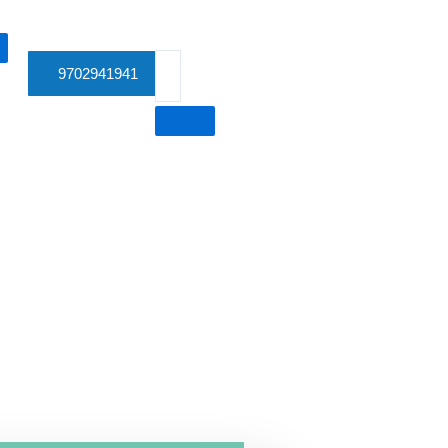
9702941941