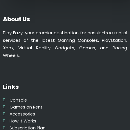
0
l
t
t
h
i
About Us
r
p
o
l
Play Eazy, your premier destination for hassle-free rental
u
e
services of the latest Gaming Consoles, Playstation,
g
v
Xbox, Virtual Reality Gadgets, Games, and Racing
h
a
Wheels.
₹
r
5
i
9
a
9
n
.
Links
t
0
s
0
.
Console
T
Games on Rent
h
Accessories
e
How it Works
o
Subscription Plan