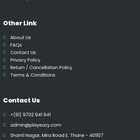
p
t
i
Other Link
o
n
About Us
s
FAQs
m
Contact Us
a
Privacy Policy
y
Return / Cancellation Policy
b
Terms & Conditions
e
c
h
Contact Us
o
s
+(91) 9702 941 941
e
n
admin@playeazy.com
o
Shanti Nagar, Mira Road E. Thane - 401107
n