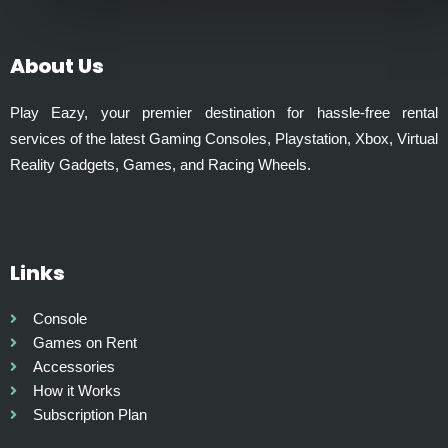
0
l
t
t
h
i
About Us
r
p
o
l
Play Eazy, your premier destination for hassle-free rental
u
e
services of the latest Gaming Consoles, Playstation, Xbox, Virtual
g
v
Reality Gadgets, Games, and Racing Wheels.
h
a
₹
r
1
i
,
a
9
Links
n
9
t
9
s
Console
.
.
Games on Rent
0
T
Accessories
0
h
How it Works
e
Subscription Plan
o