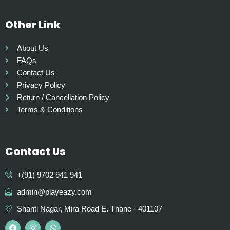
p
t
Other Link
i
o
About Us
n
FAQs
s
Contact Us
m
Privacy Policy
a
Return / Cancellation Policy
y
Terms & Conditions
b
e
c
Contact Us
h
o
+(91) 9702 941 941
s
e
admin@playeazy.com
n
Shanti Nagar, Mira Road E. Thane - 401107
o
F
I
W
a
n
h
n